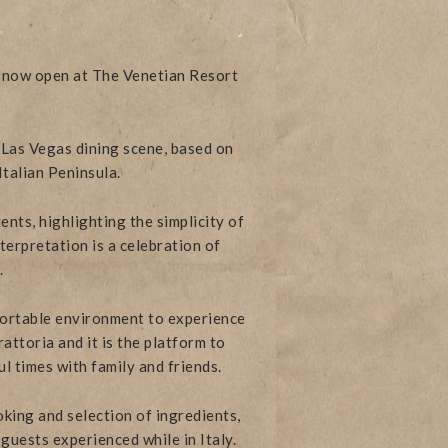
is now open at The Venetian Resort
 Las Vegas dining scene, based on
Italian Peninsula.
nts, highlighting the simplicity of
terpretation is a celebration of
.
ortable environment to experience
attoria and it is the platform to
ul times with family and friends.
king and selection of ingredients,
guests experienced while in Italy.