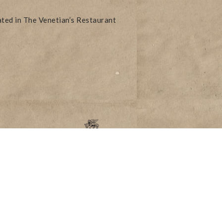
ated in The Venetian’s Restaurant
Accessibility