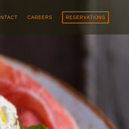
NTACT
CAREERS
RESERVATIONS