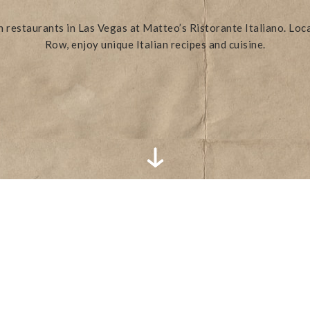
an restaurants in Las Vegas at Matteo’s Ristorante Italiano. Loc
Row, enjoy unique Italian recipes and cuisine.