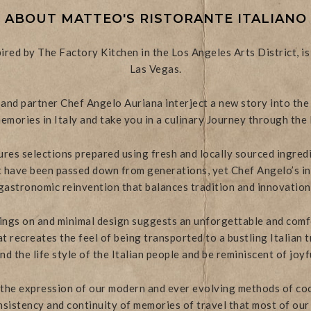
ABOUT MATTEO'S RISTORANTE ITALIANO
pired by The Factory Kitchen in the Los Angeles Arts District, 
Las Vegas.
nd partner Chef Angelo Auriana interject a new story into the
emories in Italy and take you in a culinary Journey through the 
res selections prepared using fresh and locally sourced ingredie
at have been passed down from generations, yet Chef Angelo’s in
gastronomic reinvention that balances tradition and innovation
ngs on and minimal design suggests an unforgettable and comf
 recreates the feel of being transported to a bustling Italian tr
d the life style of the Italian people and be reminiscent of joyf
 the expression of our modern and ever evolving methods of coo
sistency and continuity of memories of travel that most of our 