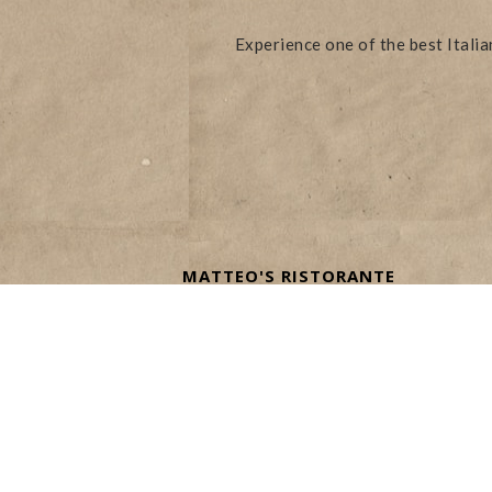
Experience one of the best Itali
MATTEO'S RISTORANTE
ITALIANO
ON RESTAURANT ROW AT THE
VENETIAN LAS VEGAS
3355 S LAS VEGAS BLVD
LAS VEGAS, NV 89109
TEL:
(702) 414-1222
info@matteosvegas.com