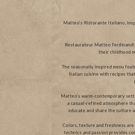
Matteo’s Ristorante Italiano, ins
Restaurateur Matteo Ferdinandi a
their childhood m
The seasonally inspired menu featu
Italian cuisine with recipes th
Matteo’s warm-contemporary setti
a casual-refined atmosphere that
educate and share the culture an
Colors, texture and freshness are
technics and passion provides con