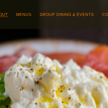
OUT
MENUS
GROUP DINING & EVENTS
CO